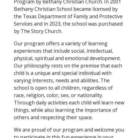
Program by Bethany Christian Church. In 2001
Bethany Christian School became licensed by
the Texas Department of Family and Protective
Services and in 2023, the school was purchased
by The Story Church.
Our program offers a variety of learning
experiences that include social, intellectual,
physical, spiritual and emotional development.
Our philosophy rests on the premise that each
child is a unique and special individual with
varying interests, needs and abilities. The
school is open to all children, regardless of
race, religion, color, sex, or nationality.
Through daily activities each child will learn new
things, while also learning the importance of
others and respecting their space.
We are proud of our program and welcome you
to participate in this fun experience in your