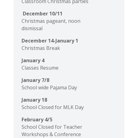
Classroom Christmas parties
December 10/11
Christmas pageant, noon
dismissal
December 14-January 1
Christmas Break
January 4
Classes Resume
January 7/8
School wide Pajama Day
January 18
School Closed for MLK Day
February 4/5
School Closed for Teacher
Workshops & Conference