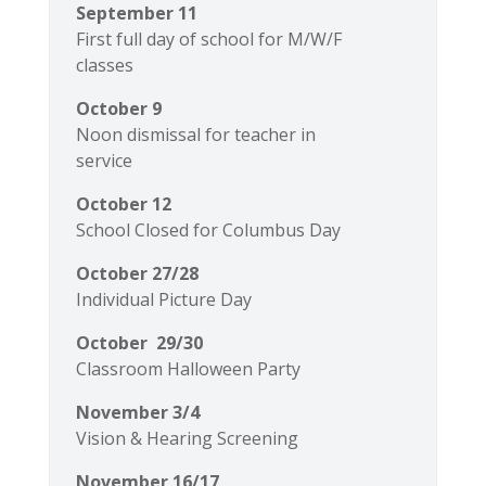
September 11
First full day of school for M/W/F
classes
October 9
Noon dismissal for teacher in
service
October 12
School Closed for Columbus Day
October 27/28
Individual Picture Day
October 29/30
Classroom Halloween Party
November 3/4
Vision & Hearing Screening
November 16/17