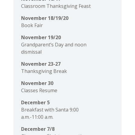
Classroom Thanksgiving Feast
November 18/19/20
Book Fair
November 19/20
Grandparent’s Day and noon
dismissal
November 23-27
Thanksgiving Break
November 30
Classes Resume
December 5
Breakfast with Santa 9:00
a.m.-11:00 a.m.
December 7/8