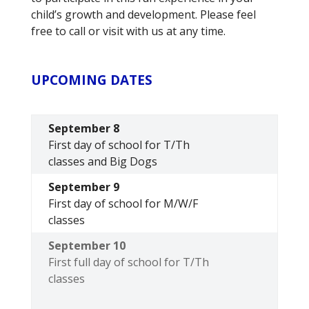
child’s growth and development. Please feel
free to call or visit with us at any time.
UPCOMING DATES
September 8
First day of school for T/Th
classes and Big Dogs
September 9
First day of school for M/W/F
classes
September 10
First full day of school for T/Th
classes