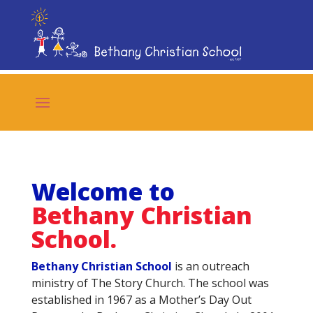
Welcome to
Bethany Christian
School.
Bethany Christian School
is an outreach
ministry of The Story Church. The school was
established in 1967 as a Mother’s Day Out