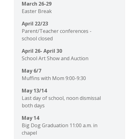
March 26-29
Easter Break
April 22/23
Parent/Teacher conferences -
school closed
April 26- April 30
School Art Show and Auction
May 6/7
Muffins with Mom 9:00-9:30
May 13/14
Last day of school, noon dismissal
both days
May 14
Big Dog Graduation 11:00 a.m. in
chapel