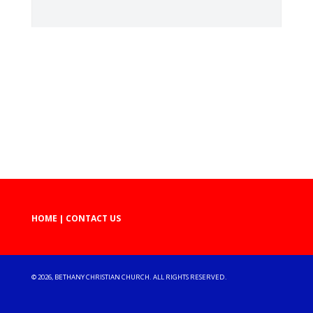
HOME
|
CONTACT US
©
2026, BETHANY CHRISTIAN CHURCH. ALL RIGHTS RESERVED.