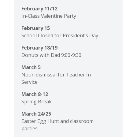
February 11/12
In-Class Valentine Party
February 15
School Closed for President’s Day
February 18/19
Donuts with Dad 9:00-9:30
March 5
Noon dismissal for Teacher In
Service
March 8-12
Spring Break
March 24/25
Easter Egg Hunt and classroom
parties